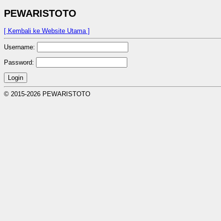
PEWARISTOTO
[ Kembali ke Website Utama ]
Username:
Password:
Login
© 2015-2026 PEWARISTOTO