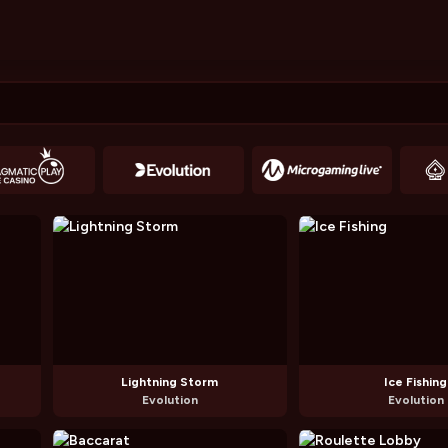
Lightning Storm
Ice Fishing
Evolution
Evolution