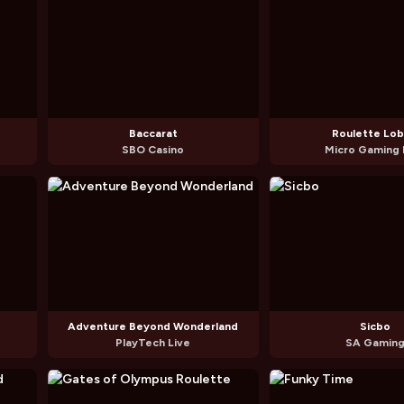
Baccarat
Roulette Lo
SBO Casino
Micro Gaming 
Adventure Beyond Wonderland
Sicbo
PlayTech Live
SA Gamin