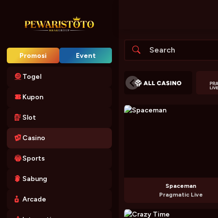
Promosi
Event
Togel
Kupon
Slot
Casino
Sports
Sabung
Spaceman
Pragmatic Live
Arcade