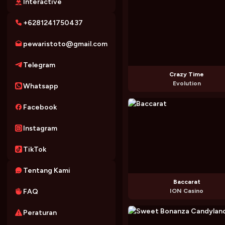
Interactive
+6281241750437
pewaristoto@gmail.com
Telegram
Crazy Time
Evolution
Whatsapp
Facebook
Instagram
TikTok
Tentang Kami
Baccarat
FAQ
ION Casino
Peraturan