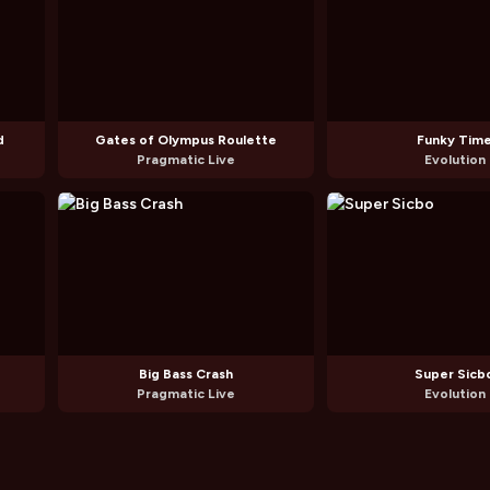
d
Gates of Olympus Roulette
Funky Tim
Pragmatic Live
Evolution
Big Bass Crash
Super Sicb
Pragmatic Live
Evolution