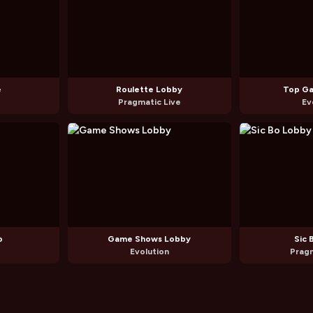
e
Roulette Lobby
Top G
Pragmatic Live
Ev
o
Game Shows Lobby
Sic 
Evolution
Pragm
417
Nonton Live