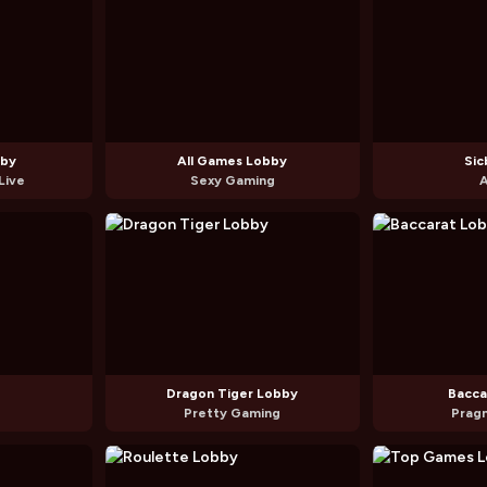
bby
All Games Lobby
Sic
Live
Sexy Gaming
A
Dragon Tiger Lobby
Bacca
g
Pretty Gaming
Pragm