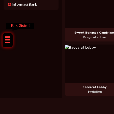
Informasi Bank
Klik Disini!
Sweet Bonanza Candylan
Pragmatic Live
Baccarat Lobby
Evolution
JADWAL BOLA LIVE