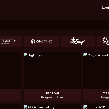
Log
High Flyer
Meg
Pragmatic Live
Pragm