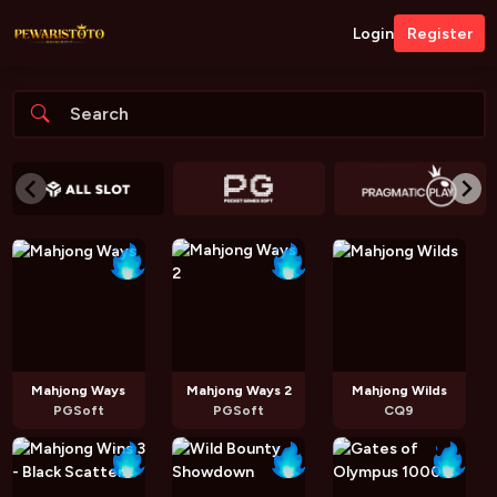
Login
Register
Mahjong Ways
Mahjong Ways 2
Mahjong Wilds
PGSoft
PGSoft
CQ9