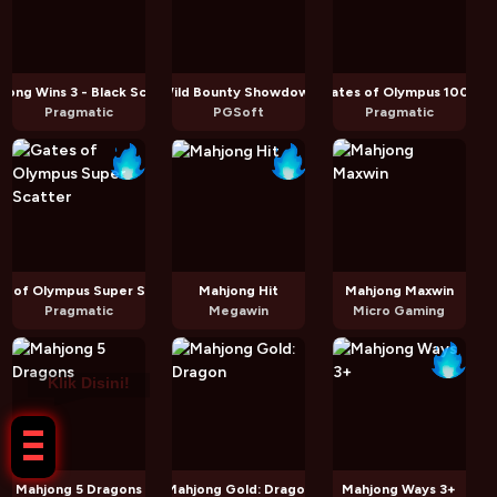
jong Wins 3 - Black Scatter
Wild Bounty Showdown
Gates of Olympus 1000
Pragmatic
PGSoft
Pragmatic
s of Olympus Super Scatter
Mahjong Hit
Mahjong Maxwin
Pragmatic
Megawin
Micro Gaming
Klik Disini!
Mahjong 5 Dragons
Mahjong Gold: Dragon
Mahjong Ways 3+