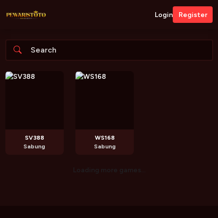
Login
Register
SV388
WS168
Sabung
Sabung
Loading more games...