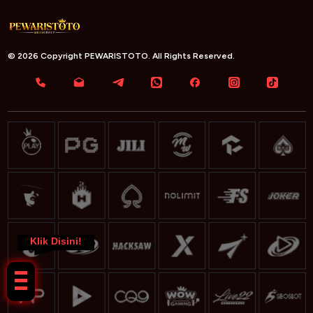
© 2026 Copyright PEWARISTOTO. All Rights Reserved.
Klik Disini!